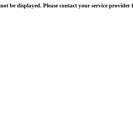
not be displayed. Please contact your service provider f