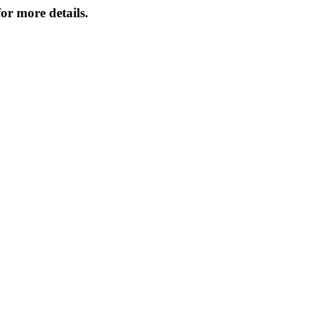
or more details.