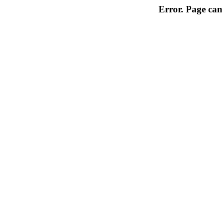
Error. Page can